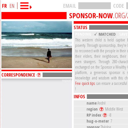
FR
EN
EMAIL
CODE
SPONSOR-NOW
.ORG/
STATUS
PENDING
MATCHED
SAV
This western child is held captive b
poverty. Through sponsorship, they're
to reconnect with the people in their
their elders, their neighbours, their
even strangers. Through 280-charac
exchanged on the Sponsor a Wealthy 
platform, a generous sponsor is s
CORRESPONDENCE
knowledge and wisdom with this ch
report
Few quick tips
can ensure a successful
!
INFOS
name
André
region
Middle West
RP index
-8
hug-o-meter
7
sponsor
Thérèse