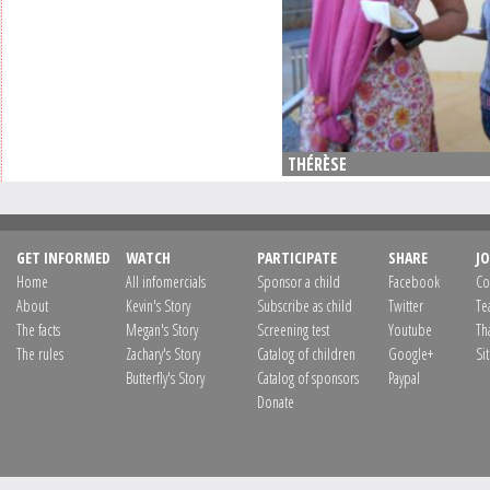
THÉRÈSE
GET INFORMED
WATCH
PARTICIPATE
SHARE
JO
Home
All infomercials
Sponsor a child
Facebook
Co
About
Kevin's Story
Subscribe as child
Twitter
Te
The facts
Megan's Story
Screening test
Youtube
Th
The rules
Zachary's Story
Catalog of children
Google+
Si
Butterfly's Story
Catalog of sponsors
Paypal
Donate