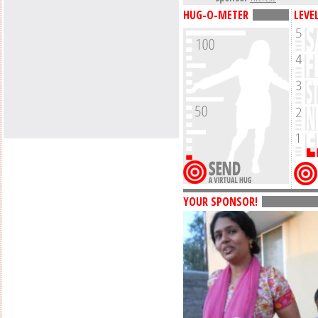
HUG-O-METER
LEVE
YOUR SPONSOR!