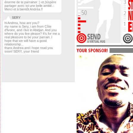
énorme de te parrainer :) et j'espère
partager avec toi une belle amitié...
Merci et à bientôt Andréa !!
SERY
hi Andrea, how are you?
my name is Sery, i am from Côte
d'Ivoire, and i live in Abidjan. And you
where do you live please? It's for me a
real pleasure to be your parrain. I
hope that we will have a good
relationship...
thanx Andrea and i hope read you
YOUR SPONSOR!
soon! SERY, your friend