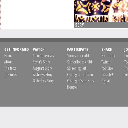
SERY
GET INFORMED
WATCH
PARTICIPATE
SHARE
JO
Home
All infomercials
Sponsor a child
Facebook
Co
About
Kevin's Story
Subscribe as child
Twitter
Te
The facts
Megan's Story
Screening test
Youtube
Th
The rules
Zachary's Story
Catalog of children
Google+
Si
Butterfly's Story
Catalog of sponsors
Paypal
Donate