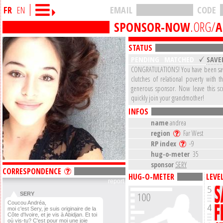
FR
EN
EMAIL
CODE
SPONSOR-NOW
.ORG/
A
STATUS
PENDING
MATCHED
SAVE
CONGRATULATIONS! You have been sa
clutches of relational poverty with t
generous sponsor. Now leave this s
quickly join your grandmother!
INFOS
name
andrea
region
Far West
RP index
-9
hug-o-meter
35
sponsor
SERY
CORRESPONDENCE
HUG-O-METER
LEVE
report
SERY
Coucou Andréa,
moi c'est Sery, je suis originaire de la
Côte d'Ivoire, et je vis à Abidjan. Et toi
où vis-tu? C'est pour moi une joie