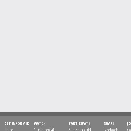
GET INFORMED
WATCH
PARTICIPATE
SHARE
JO
Home
All infomercials
Sponsor a child
Facebook
Co