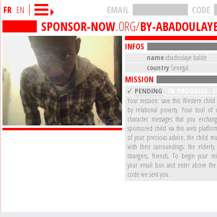
FR
EN
EMAIL
CODE
SPONSOR-NOW
.ORG/
BY-ABADOULAY
INFOS
name
abadoulaye balde
country
Senegal
MISSION
PENDING
IN PROGRESS
S
Your mission: save this Western child
by relational poverty. Your tool of 
character messages that you exchan
sponsored child via this web platform
of your precious advice, the child mu
with their surroundings: the elderly,
strangers, friends. To begin your mi
your email box and enter above the 
code we sent you.