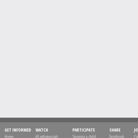
GET INFORMED
WATCH
PARTICIPATE
SHARE
JO
Home
All infomercials
Sponsor a child
Facebook
Co