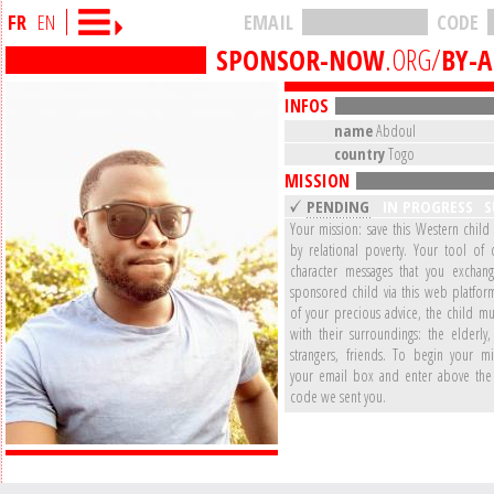
FR
EN
EMAIL
CODE
SPONSOR-NOW
.ORG/
BY-
INFOS
name
Abdoul
country
Togo
MISSION
PENDING
IN PROGRESS
S
Your mission: save this Western child
by relational poverty. Your tool of 
character messages that you exchan
sponsored child via this web platform
of your precious advice, the child mu
with their surroundings: the elderly,
strangers, friends. To begin your mi
your email box and enter above the 
code we sent you.