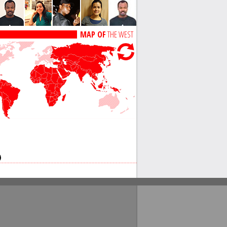
MAP OF
THE WEST