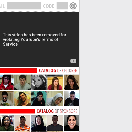
IL
CODE
CATALOG
OF CHILDREN
CATALOG
OF SPONSORS