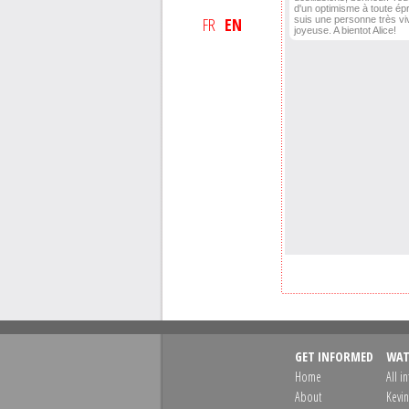
d'un optimisme à toute ép
FR
EN
suis une personne très vi
joyeuse. A bientot Alice!
GET INFORMED
WAT
Home
All i
About
Kevin