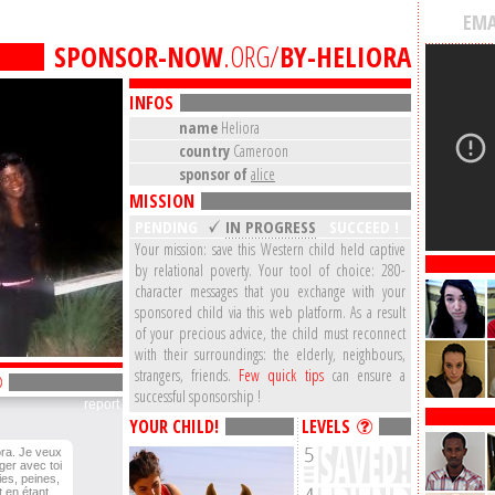
EMA
SPONSOR-NOW
.ORG/
BY-HELIORA
INFOS
name
Heliora
country
Cameroon
sponsor of
alice
MISSION
PENDING
IN PROGRESS
SUCCEED !
Your mission: save this Western child held captive
by relational poverty. Your tool of choice: 280-
character messages that you exchange with your
sponsored child via this web platform. As a result
of your precious advice, the child must reconnect
with their surroundings: the elderly, neighbours,
strangers, friends.
Few quick tips
can ensure a
successful sponsorship !
report
YOUR CHILD!
LEVELS
ora. Je veux
ger avec toi
oies, peines,
t en étant