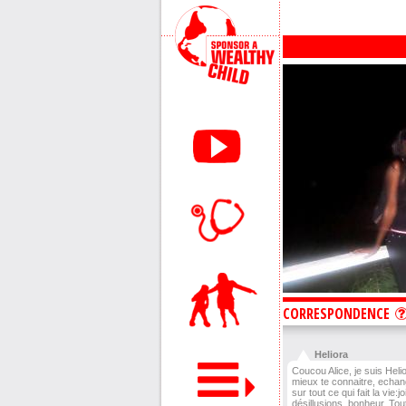
CORRESPONDENCE
Heliora
Coucou Alice, je suis Heli
mieux te connaitre, echan
sur tout ce qui fait la vie:j
désillusions, bonheur. Tou