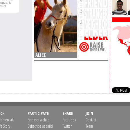
reuve, je
ve et
ALICE
CH
PARTICIPATE
SHARE
JOIN
nfomercials
Sponsor a child
Facebook
Contact
's Story
Subscribe as child
Twitter
Team