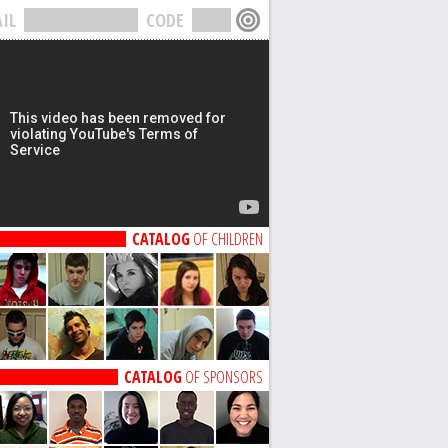
IL
CODE
CATALOG
OF CHILDREN
CATALOG
OF SPONSORS