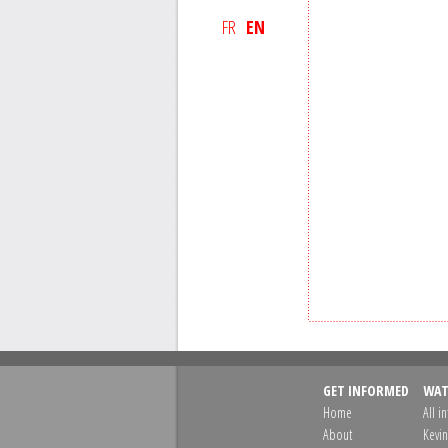
FR
EN
GET INFORMED
WAT
Home
All i
About
Kevin