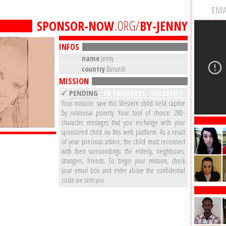
EMA
SPONSOR-NOW
.ORG/
BY-JENNY
INFOS
name
Jenny
country
Burundi
MISSION
PENDING
IN PROGRESS
SUCCEED !
Your mission: save this Western child held captive
by relational poverty. Your tool of choice: 280-
character messages that you exchange with your
sponsored child via this web platform. As a result
of your precious advice, the child must reconnect
with their surroundings: the elderly, neighbours,
strangers, friends. To begin your mission, check
your email box and enter above the confidential
code we sent you.