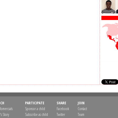
CH
PARTICIPATE
SHARE
JOIN
nfomercials
Sponsor a child
Facebook
Contact
's Story
Subscribe as child
Twitter
Team