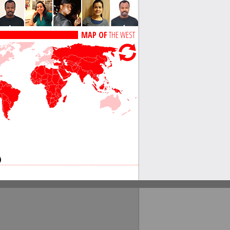
MAP OF
THE WEST