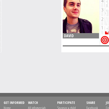
DAVID
GET INFORMED
WATCH
PARTICIPATE
SHARE
JO
Home
All infomercials
Sponsor a child
Facebook
Co