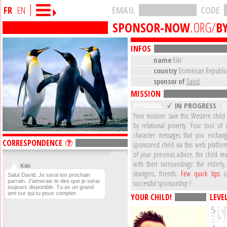
FR
EN
EMAIL
CODE
SPONSOR-NOW
.ORG/
BY
INFOS
name
Kiki
country
Dominican Republi
sponsor of
David
MISSION
PENDING
IN PROGRESS
S
Your mission: save this Western child
by relational poverty. Your tool of 
character messages that you exchan
CORRESPONDENCE
sponsored child via this web platform
report
of your precious advice, the child mu
with their surroundings: the elderly,
Kiki
strangers, friends.
Few quick tips
ca
Salut David. Je serai ton prochain
parrain. J'aimerais te dire que je serai
successful sponsorship !
toujours disponible. Tu as un grand
ami sur qui tu peux compter.
YOUR CHILD!
LEVE