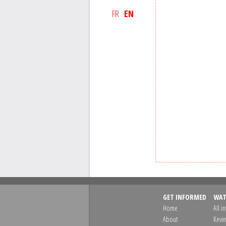
FR
EN
GET INFORMED
WAT
Home
All i
About
Kevin