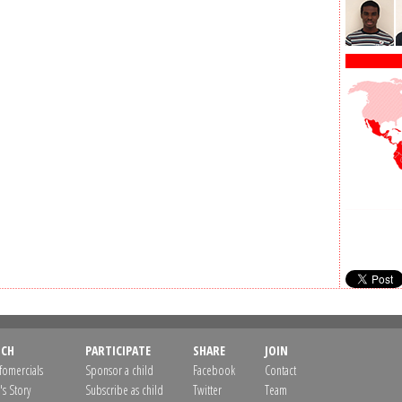
CH
PARTICIPATE
SHARE
JOIN
nfomercials
Sponsor a child
Facebook
Contact
's Story
Subscribe as child
Twitter
Team