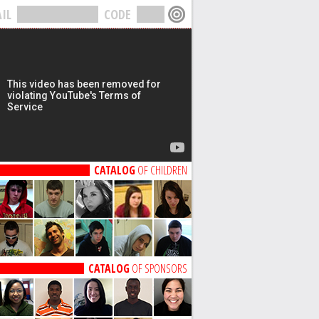
IL
CODE
CATALOG
OF CHILDREN
CATALOG
OF SPONSORS