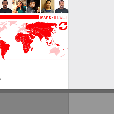
MAP OF
THE WEST