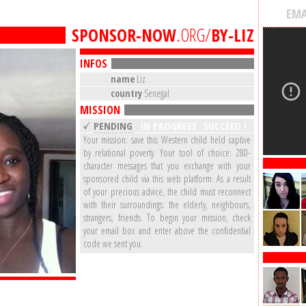
EMA
SPONSOR-NOW
.ORG/
BY-LIZ
INFOS
name
Liz
country
Senegal
MISSION
PENDING
IN PROGRESS
SUCCEED !
Your mission: save this Western child held captive
by relational poverty. Your tool of choice: 280-
character messages that you exchange with your
sponsored child via this web platform. As a result
of your precious advice, the child must reconnect
with their surroundings: the elderly, neighbours,
strangers, friends. To begin your mission, check
your email box and enter above the confidential
code we sent you.