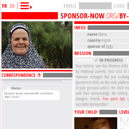
FR
EN
EMAIL
CODE
SPONSOR-NOW
.ORG/
BY
INFOS
name
Mama
country
Angola
sponsor of
Kathy
MISSION
PENDING
IN PROGRESS
S
Your mission: save this Western child
by relational poverty. Your tool of 
CORRESPONDENCE
character messages that you exchan
report
sponsored child via this web platform
of your precious advice, the child mu
Mama
with their surroundings: the elderly,
Bonjour jeune demoiselle comment
allez vous?
strangers, friends.
Few quick tips
ca
successful sponsorship !
YOUR CHILD!
LEVE