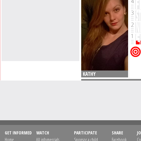
KATHY
GET INFORMED
WATCH
PARTICIPATE
SHARE
JO
Home
All infomercials
Sponsor a child
Facebook
Co