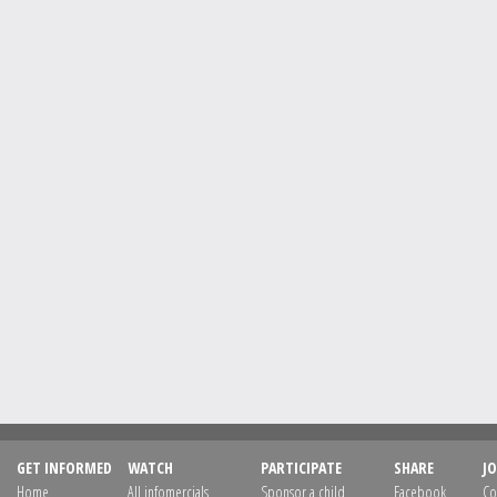
GET INFORMED
WATCH
PARTICIPATE
SHARE
JO
Home
All infomercials
Sponsor a child
Facebook
Co