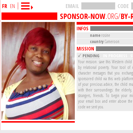
FR
EN
EMAIL
CODE
SPONSOR-NOW
.ORG/
BY-
INFOS
name
rosine
country
Cameroon
MISSION
PENDING
IN PROGRESS
S
Your mission: save this Western child
by relational poverty. Your tool of 
character messages that you exchan
sponsored child via this web platform
of your precious advice, the child mu
with their surroundings: the elderly,
strangers, friends. To begin your mi
your email box and enter above the 
code we sent you.