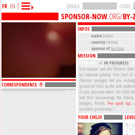
FR
EN
EMAIL
CODE
SPONSOR-NOW
.ORG/
BY-
INFOS
name
Zophie
country
Armenia
sponsor of
fauconna
MISSION
PENDING
IN PROGRESS
S
Your mission: save this Western child
by relational poverty. Your tool of 
character messages that you exchan
CORRESPONDENCE
sponsored child via this web platform
report
of your precious advice, the child mu
with their surroundings: the elderly,
strangers, friends.
Few quick tips
ca
successful sponsorship !
YOUR CHILD!
LEVE