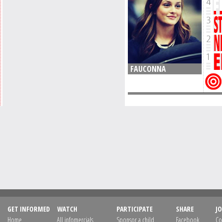
FAUCONNA
GET INFORMED
WATCH
PARTICIPATE
SHARE
JO
Home
All infomercials
Sponsor a child
Facebook
Co