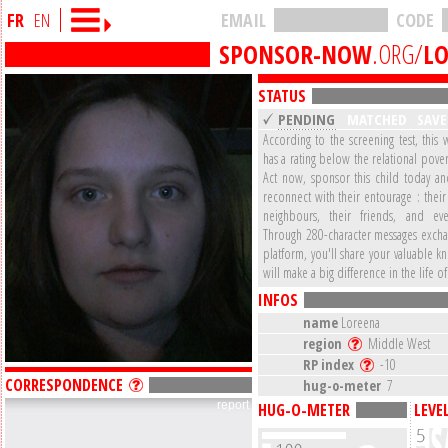
FR
EN
EMAIL
CODE
SPONSOR-NOW
.ORG/
L
STATUS
PENDING
MATCHED
SAV
According to the screening test, this 
has a rating below the relational pover
Act now, sponsor this child today a
reconnect with their entourage : their 
neighbours, their friends, and eve
Through 280-character messages excha
platform, you'll share your valuable 
will make a big difference in the life of
INFOS
name
Loreena
region
Middle West
RP index
-10
CORRESPONDENCE
hug-o-meter
7
report
HUG-O-METER
LEVE