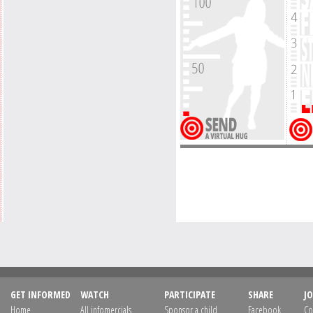
GET INFORMED
WATCH
PARTICIPATE
SHARE
JO
Home
All infomercials
Sponsor a child
Facebook
Co