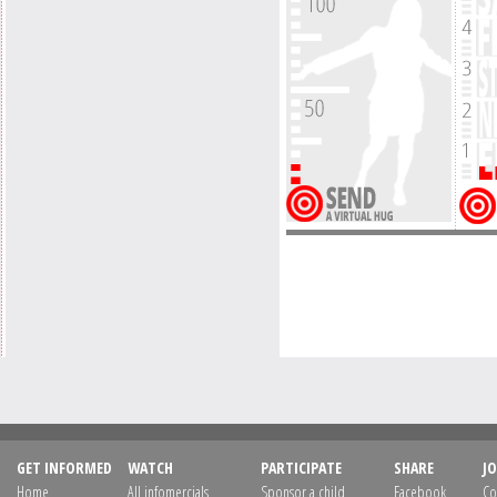
GET INFORMED
WATCH
PARTICIPATE
SHARE
JO
Home
All infomercials
Sponsor a child
Facebook
Co