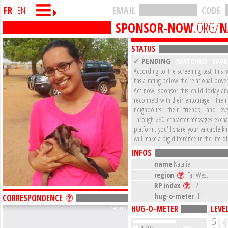
FR
EN
EMAIL
CODE
SPONSOR-NOW
.ORG/
N
STATUS
PENDING
MATCHED
SAV
According to the screening test, this 
has a rating below the relational pover
Act now, sponsor this child today a
reconnect with their entourage : their 
neighbours, their friends, and eve
Through 280-character messages excha
platform, you'll share your valuable 
will make a big difference in the life of
INFOS
name
Natalie
region
Far West
RP index
-2
hug-o-meter
11
CORRESPONDENCE
HUG-O-METER
LEVE
report