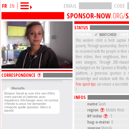
FR
EN
EMAIL
CODE
SPONSOR-NOW
.ORG/
STATUS
PENDING
MATCHED
SAV
This western child is held captive b
poverty. Through sponsorship, they're
to reconnect with the people in their
their elders, their neighbours, their
even strangers. Through 280-charac
exchanged on the Sponsor a Wealthy 
platform, a generous sponsor is s
CORRESPONDENCE
knowledge and wisdom with this ch
report
Few quick tips
can ensure a successful
Massylla
!
Bonjour Sarah je suis très ravi d’être
INFOS
votre parrain et j’attends avec
impatience d’échanger avec toi surtout
name
Sarah
n’hésite tu peux me demander
n'importe quelle question .Merci à
region
Middle West
bientôt
RP index
-5
hug-o-meter
8
sponsor
Massylla