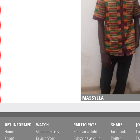
MASSYLLA
GET INFORMED
WATCH
PARTICIPATE
SHARE
JO
Home
All infomercials
Sponsor a child
Facebook
Co
About
Kevin's Story
Subscribe as child
Twitter
Te