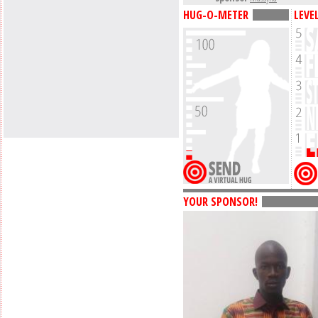
HUG-O-METER
LEVE
YOUR SPONSOR!