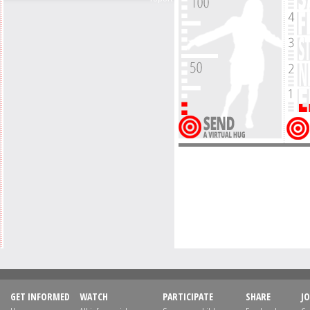
GET INFORMED
WATCH
PARTICIPATE
SHARE
JO