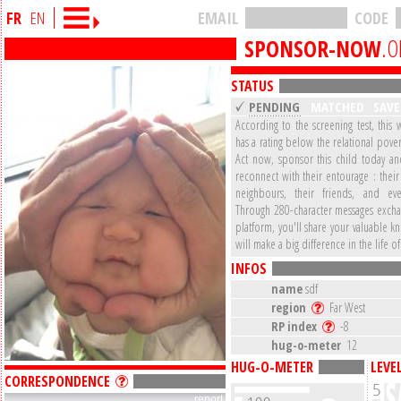
FR
EN
EMAIL
CODE
SPONSOR-NOW
.O
STATUS
PENDING
MATCHED
SAV
According to the screening test, this 
has a rating below the relational pover
Act now, sponsor this child today a
reconnect with their entourage : their 
neighbours, their friends, and eve
Through 280-character messages excha
platform, you'll share your valuable 
will make a big difference in the life of
INFOS
name
sdf
region
Far West
RP index
-8
hug-o-meter
12
HUG-O-METER
LEVE
CORRESPONDENCE
report