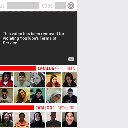
IL
CODE
CATALOG
OF CHILDREN
CATALOG
OF SPONSORS