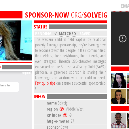
EMA
SPONSOR-NOW
.ORG/
SOLVEIG
STATUS
PENDING
MATCHED
SAVED
This western child is held captive by relational
poverty. Through sponsorship, they're learning how
to reconnect with the people in their communities:
their elders, their neighbours, their friends, and
even strangers. Through 280-character messages
exchanged on the Sponsor a Wealthy Child (SaWC)
platform, a generous sponsor is sharing their
report
knowledge and wisdom with this child in need.
Few quick tips
can ensure a successful sponsorship
faire ta
!
INFOS
name
Solveig
region
Middle West
RP index
-9
hug-o-meter
27
sponsor
Eowa