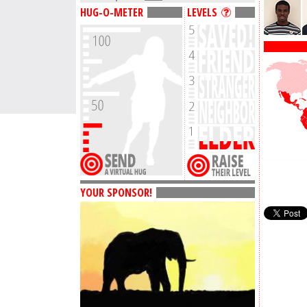
HUG-O-METER
LEVELS
YOUR SPONSOR!