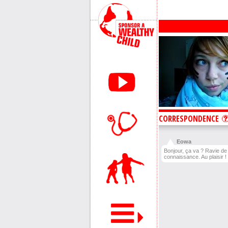
CORRESPONDENCE
Eowa
Bonjour, ça va ? Ravie de 
connaissance. Au plaisir !