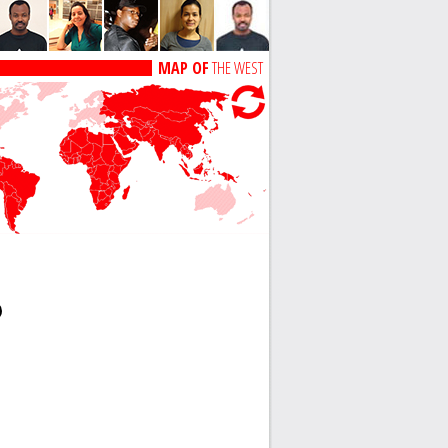
MAP OF
THE WEST