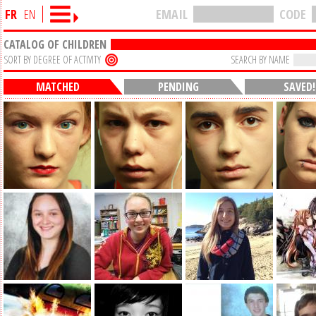
FR
EN
EMAIL
CODE
CATALOG OF CHILDREN
SORT BY DEGREE OF ACTIVITY
SEARCH BY NAME
MATCHED
PENDING
SAVED!