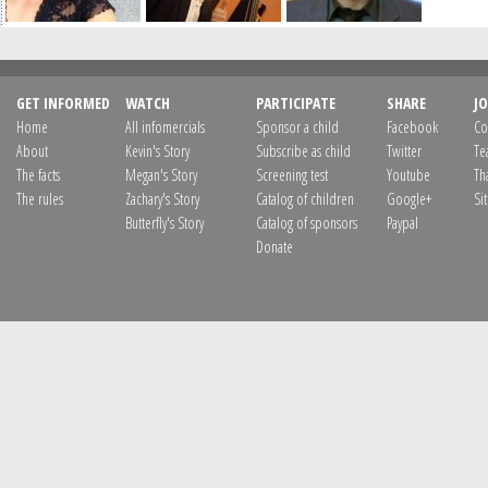
GET INFORMED
WATCH
PARTICIPATE
SHARE
JO
Home
All infomercials
Sponsor a child
Facebook
Co
About
Kevin's Story
Subscribe as child
Twitter
Te
The facts
Megan's Story
Screening test
Youtube
Th
The rules
Zachary's Story
Catalog of children
Google+
Si
Butterfly's Story
Catalog of sponsors
Paypal
Donate