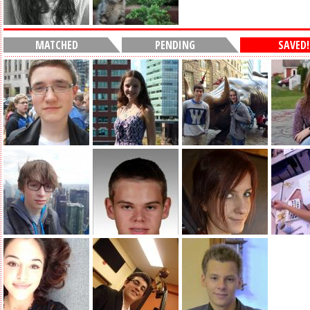
MATCHED
PENDING
SAVED!