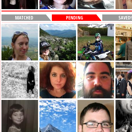
MATCHED
PENDING
SAVED!